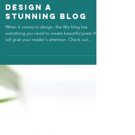
info848819
Jul 1, 2020
Design a
Stunning Blog
When it comes to design, the Wix blog has
everything you need to create beautiful posts that
will grab your reader's attention. Check out...