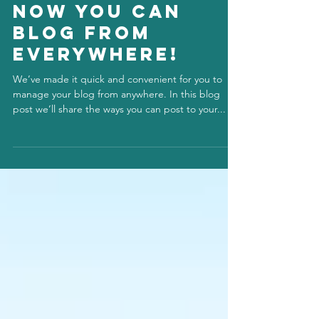
info848819
Jul 1, 2020
Now You Can
Blog from
Everywhere!
We’ve made it quick and convenient for you to
manage your blog from anywhere. In this blog
post we’ll share the ways you can post to your...