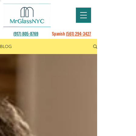
(917) 805-8769
Spanish
(561) 294-3427
BLOG